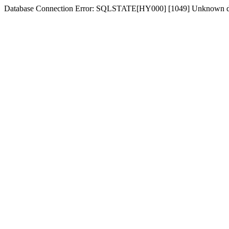
Database Connection Error: SQLSTATE[HY000] [1049] Unknown dat