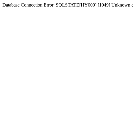
Database Connection Error: SQLSTATE[HY000] [1049] Unknown dat