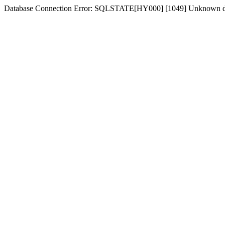
Database Connection Error: SQLSTATE[HY000] [1049] Unknown dat